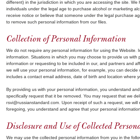
different) in the jurisdiction in which you are accessing the site. 
individuals under the legal age to purchase alcohol or marketing al
receive notice or believe that someone under the legal purchase ag
to remove such personal information from our files.
Collection of Personal Information
We do not require any personal information for using the Website.
information. Situations in which you may choose to provide us with p
information or requesting to be included in our, and partners and af
we will use your personal information, for example, you can decide 
includes a contact email address, date of birth and location where 
By providing us with your personal information, you understand and a
specifically request that it be removed. You may request that we del
rsvi@russianstandard.com. Upon receipt of such a request, we will 
foregoing, you understand and agree that your personal information
Disclosure and Use of Collected Person
We may use the collected personal information from you in the foll