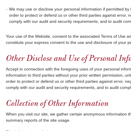
We may use or disclose your personal information if permitted by 
order to protect or defend us or other third parties against error, ne
comply with our audit and security requirements, and to audit comp
Your use of the Website, consent to the associated Terms of Use an
constitute your express consent to the use and disclosure of your p
Other Disclose and Use of Personal In
Accept in connection with the foregoing uses of your personal informa
information to third parties without your prior written permission, u
order to protect or defend us or other third parties against error, neg
comply with our audit and security requirements, and to audit compli
Collection of Other Information
When you visit our site, we gather certain anonymous information t
summary reports of the site usage.