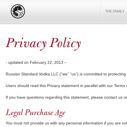
THE FAMILY
Privacy Policy
- updated on February 22, 2013 –
Russian Standard Vodka LLC (“we” “us”) is committed to protecting 
Users should read this Privacy statement in parallel with our Terms 
If you have questions regarding this statement, please contact us 
Legal Purchase Age
You must not provide us with any personal information if you are not 