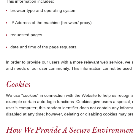
This information includes:
browser type and operating system
IP Address of the machine (browser/ proxy)
requested pages
date and time of the page requests.
In order to provide our users with a more relevant web service, we al
and needs of our user community. This information cannot be used to
Cookies
We use “cookies” in connection with the Website to help us recognize
example certain auto-login functions. Cookies give users a special, ra
user’s computer; this random identifier does not contain any informa
disabled at any time; however, deleting or disabling cookies may p
How We Provide A Secure Environmen