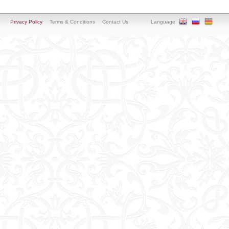
Privacy Policy
Terms & Conditions
Contact Us
Language