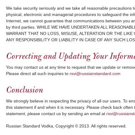
We take security seriously and we take all reasonable precautions 
physical, electronic and managerial procedures to safeguard the in
Internet, we cannot guarantee that communications between you and 
by third parties. WHILE WE HAVE UNDERTAKEN ALL REASO
WARRANT THAT NO LOSS, MISUSE, ALTERATION OR THE LIKE
ANY RESPONSIBILITY OR LIABILITY IN CASE OF ANY SUCH LOS
Correcting and Updating Your Inform
You may contact us at any time to request that we update or remove
Please direct all such inquiries to
rsvi@russianstandard.com
Conclusion
We strongly believe in respecting the privacy of all our users. To e
this statement if and when it is necessary. Please check back often
statement, please contact us by sending an email at
rsvi@russians
Russian Standard Vodka, Copyright © 2013. All rights reserved.