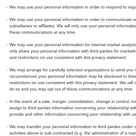
We may use your personal information in order to respond to inquir
We may use your personal information in order to communicate wit
subsidiaries or affiliates. We will only use your personal informat
these communications at any time.
We may use your personal information for internal market analysis 
only share your personal information with third parties for marketing
and restrictions on use consistent with this privacy statement.
We may arrange for carefully selected organizations to send you m
circumstances your personal information may be disclosed to these 
restrictions on use consistent with this privacy statement. We will
do so and you may opt out of these communications at any time.
In the event of a sale, merger, consolidation, change in control, tra
assign to third parties information concerning your relationship with
provide and other information concerning your relationship with us
We may transfer your personal information to third parties under co
activities above is sub-contracted (e.g. the administration of a m